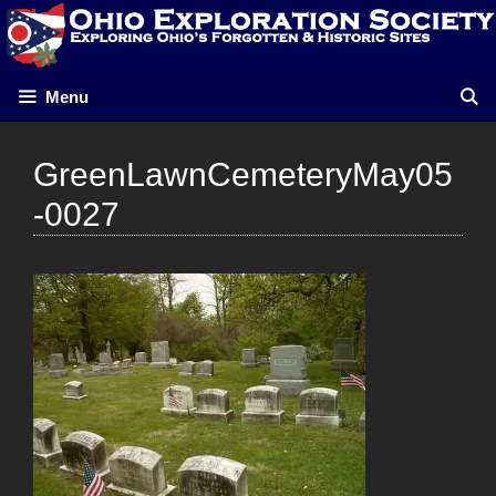
Skip
to
content
Menu
GreenLawnCemeteryMay05
-0027