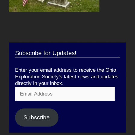
Subscribe for Updates!
Enter your email address to receive the Ohio
Exploration Society's latest news and updates
directly in your inbox.
Email
Address
Subscribe