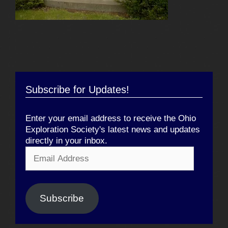
Subscribe for Updates!
Enter your email address to receive the Ohio
Exploration Society's latest news and updates
directly in your inbox.
Email
Address
Subscribe