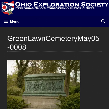
Skip
to
content
Menu
GreenLawnCemeteryMay05
-0008