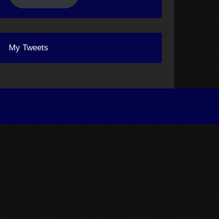
My Tweets