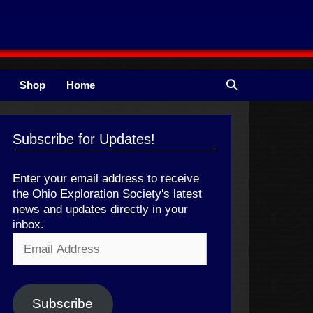
Shop
Home
Subscribe for Updates!
Enter your email address to receive
the Ohio Exploration Society's latest
news and updates directly in your
inbox.
Email
Address
Subscribe