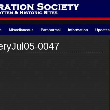
e
Miscellaneous
Paranormal
Information
Updates
ryJul05-0047