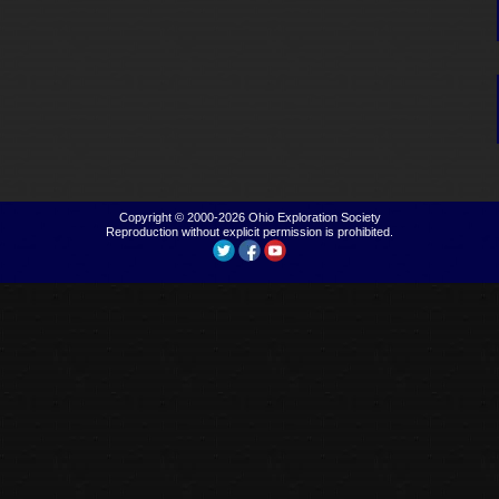
Copyright © 2000-2026
Ohio Exploration Society
Reproduction without explicit permission is prohibited.