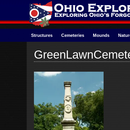
Skip
to
content
Structures
Cemeteries
Mounds
Natur
GreenLawnCemete