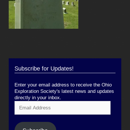
Subscribe for Updates!
Enter your email address to receive the Ohio
Exploration Society's latest news and updates
directly in your inbox.
Email
Address