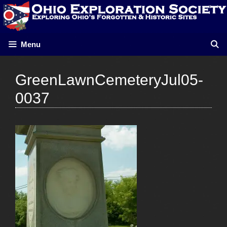
Skip
to
content
Menu
GreenLawnCemeteryJul05-
0037