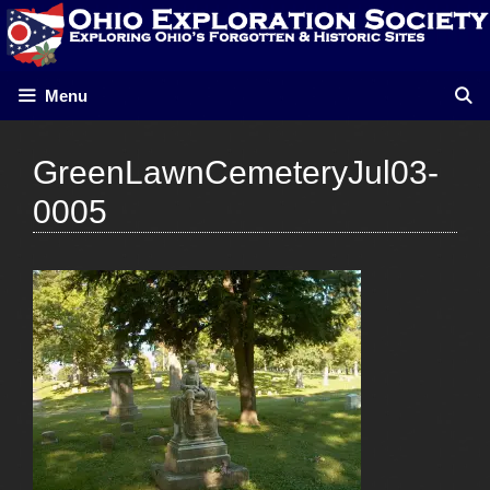
Skip
to
content
Menu
GreenLawnCemeteryJul03-
0005