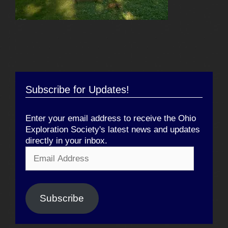
Subscribe for Updates!
Enter your email address to receive the Ohio
Exploration Society's latest news and updates
directly in your inbox.
Email
Address
Subscribe