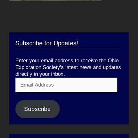
Subscribe for Updates!
Enter your email address to receive the Ohio
Exploration Society's latest news and updates
directly in your inbox.
Email
Address
Subscribe