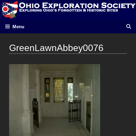
Skip
to
content
Menu
GreenLawnAbbey0076