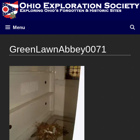
Skip
to
content
Menu
GreenLawnAbbey0071