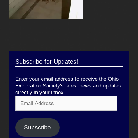
Subscribe for Updates!
Enter your email address to receive the Ohio
Exploration Society's latest news and updates
directly in your inbox.
Email
Address
Subscribe