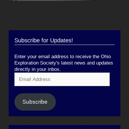
Subscribe for Updates!
Enter your email address to receive the Ohio
Exploration Society's latest news and updates
directly in your inbox.
Email
Address
Subscribe