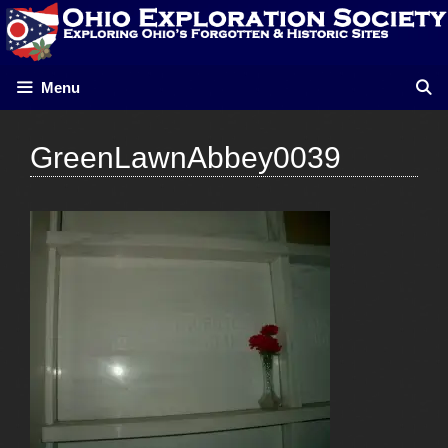
Skip
to
content
Menu
GreenLawnAbbey0039