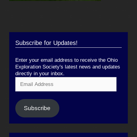
Subscribe for Updates!
Enter your email address to receive the Ohio
Exploration Society's latest news and updates
directly in your inbox.
Email
Address
Subscribe