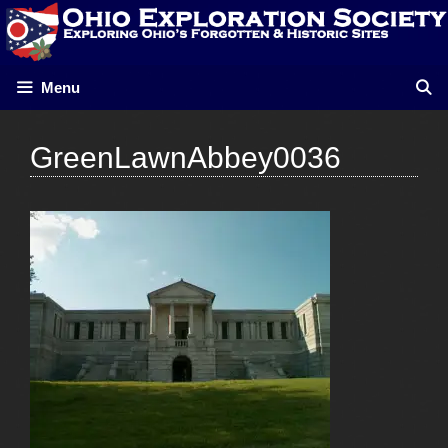
Skip
to
content
Menu
GreenLawnAbbey0036