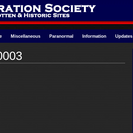
e
Miscellaneous
Paranormal
Information
Updates
0003