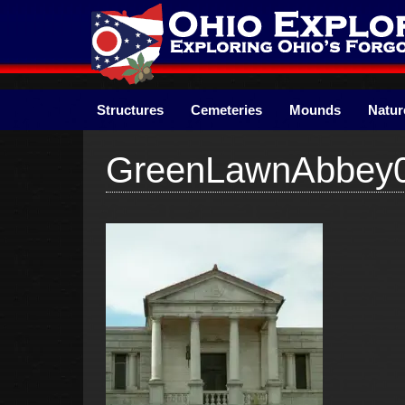
Skip
to
content
Structures
Cemeteries
Mounds
Natur
GreenLawnAbbey