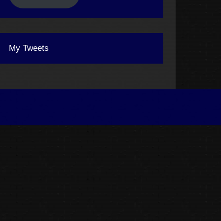
My Tweets