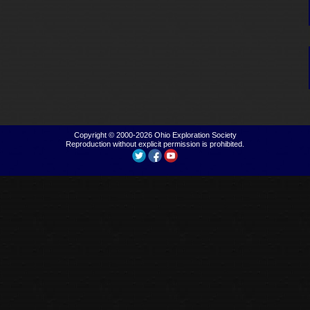
Copyright © 2000-2026
Ohio Exploration Society
Reproduction without explicit permission is prohibited.