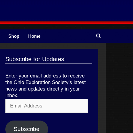
Shop
Home
Subscribe for Updates!
Enter your email address to receive
the Ohio Exploration Society's latest
news and updates directly in your
inbox.
Email
Address
Subscribe