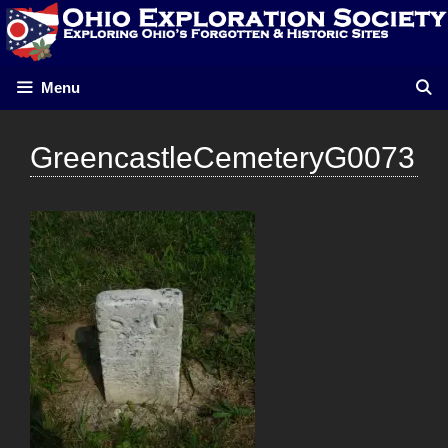
Skip
to
content
Menu
GreencastleCemeteryG0073