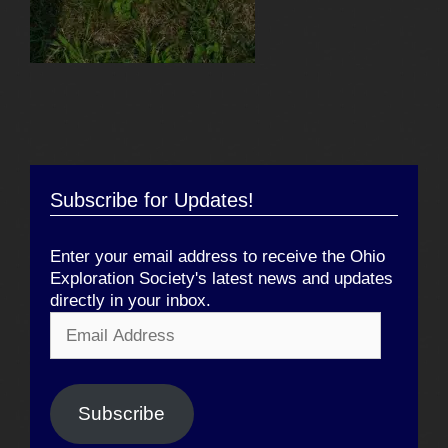
Subscribe for Updates!
Enter your email address to receive the Ohio
Exploration Society's latest news and updates
directly in your inbox.
Email
Address
Subscribe