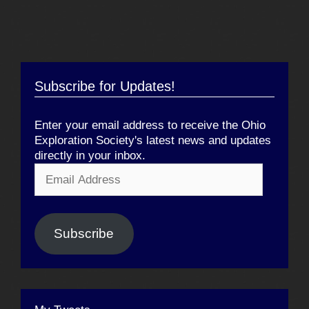
Subscribe for Updates!
Enter your email address to receive the Ohio
Exploration Society's latest news and updates
directly in your inbox.
Email
Address
Subscribe