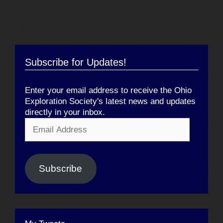
Subscribe for Updates!
Enter your email address to receive the Ohio
Exploration Society's latest news and updates
directly in your inbox.
Email
Address
Subscribe