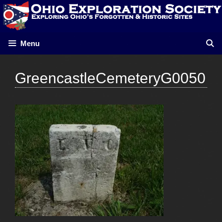
Skip
to
content
Menu
GreencastleCemeteryG0050