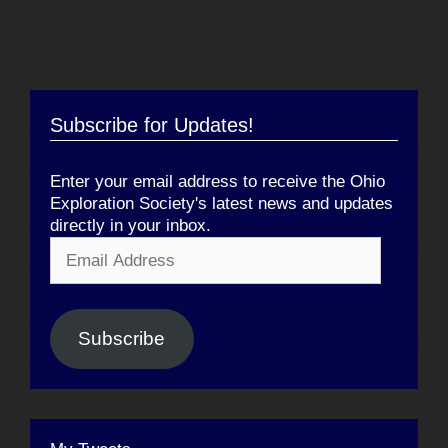
Subscribe for Updates!
Enter your email address to receive the Ohio
Exploration Society's latest news and updates
directly in your inbox.
Email
Address
Subscribe