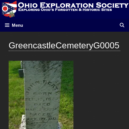
Skip
to
content
Menu
GreencastleCemeteryG0005