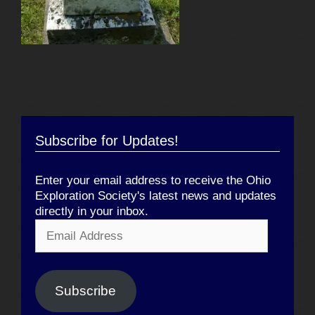
Subscribe for Updates!
Enter your email address to receive the Ohio
Exploration Society's latest news and updates
directly in your inbox.
Email
Address
Subscribe