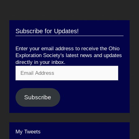
Subscribe for Updates!
Enter your email address to receive the Ohio
Exploration Society's latest news and updates
directly in your inbox.
Email
Address
Subscribe
My Tweets