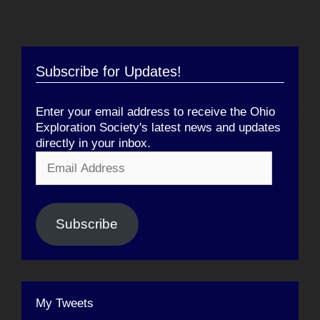
Subscribe for Updates!
Enter your email address to receive the Ohio
Exploration Society's latest news and updates
directly in your inbox.
Email
Address
Subscribe
My Tweets