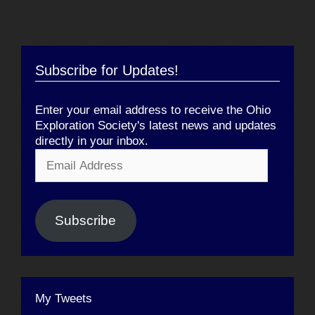
Subscribe for Updates!
Enter your email address to receive the Ohio
Exploration Society's latest news and updates
directly in your inbox.
Email
Address
Subscribe
My Tweets