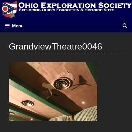
Skip
to
content
Menu
GrandviewTheatre0046