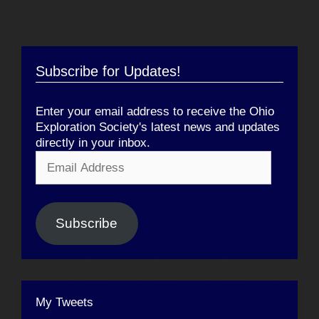
Subscribe for Updates!
Enter your email address to receive the Ohio
Exploration Society's latest news and updates
directly in your inbox.
Email
Address
Subscribe
My Tweets