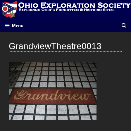
Skip
to
content
Menu
GrandviewTheatre0013