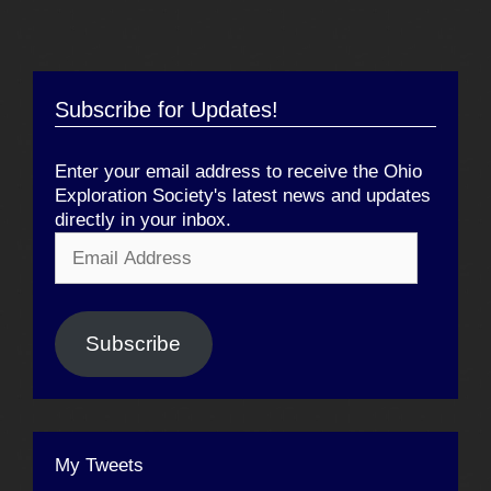
Subscribe for Updates!
Enter your email address to receive the Ohio
Exploration Society's latest news and updates
directly in your inbox.
Email
Address
Subscribe
My Tweets