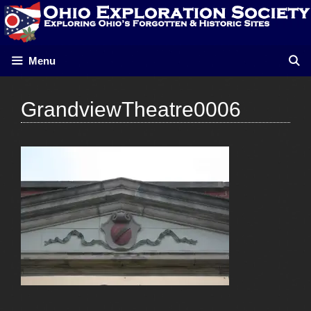
Skip
to
content
Menu
GrandviewTheatre0006