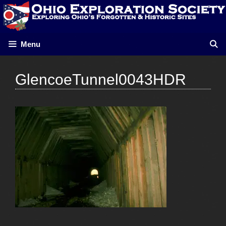
Skip
to
content
Menu
GlencoeTunnel0043HDR