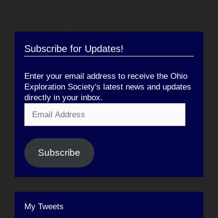
Subscribe for Updates!
Enter your email address to receive the Ohio
Exploration Society's latest news and updates
directly in your inbox.
Email
Address
Subscribe
My Tweets