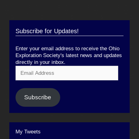
Subscribe for Updates!
Enter your email address to receive the Ohio
Exploration Society's latest news and updates
directly in your inbox.
Email
Address
Subscribe
My Tweets