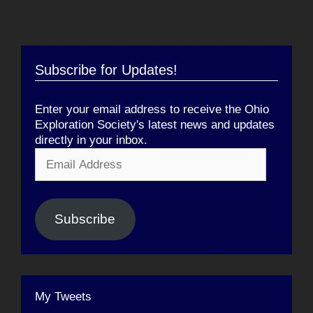
Subscribe for Updates!
Enter your email address to receive the Ohio
Exploration Society's latest news and updates
directly in your inbox.
Email
Address
Subscribe
My Tweets