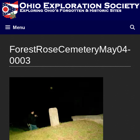
Skip
to
content
Menu
ForestRoseCemeteryMay04-
0003