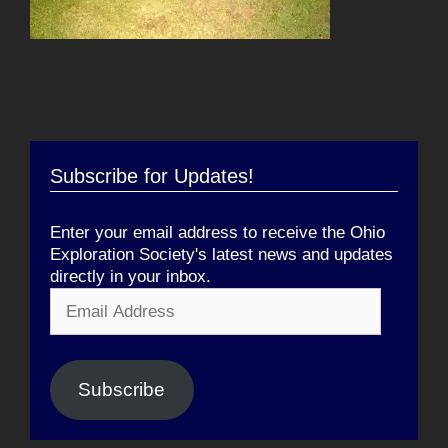
Subscribe for Updates!
Enter your email address to receive the Ohio
Exploration Society's latest news and updates
directly in your inbox.
Email
Address
Subscribe