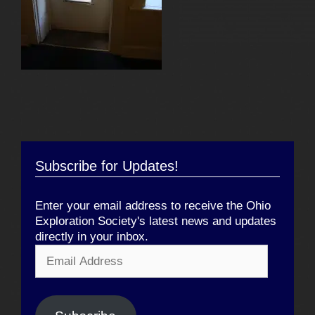
Subscribe for Updates!
Enter your email address to receive the Ohio
Exploration Society's latest news and updates
directly in your inbox.
Email
Address