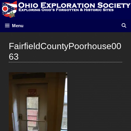
Skip
to
content
Menu
FairfieldCountyPoorhouse00
63