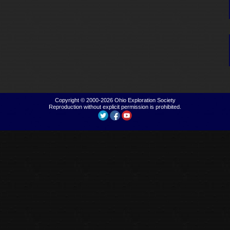
Copyright © 2000-2026
Ohio Exploration Society
Reproduction without explicit permission is prohibited.