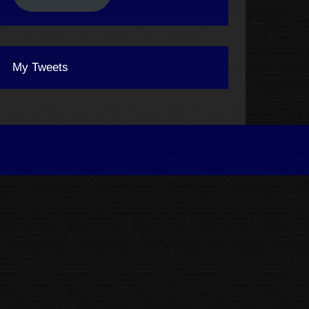
My Tweets