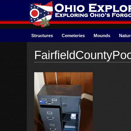
Skip
to
content
Structures
Cemeteries
Mounds
Natur
FairfieldCountyP