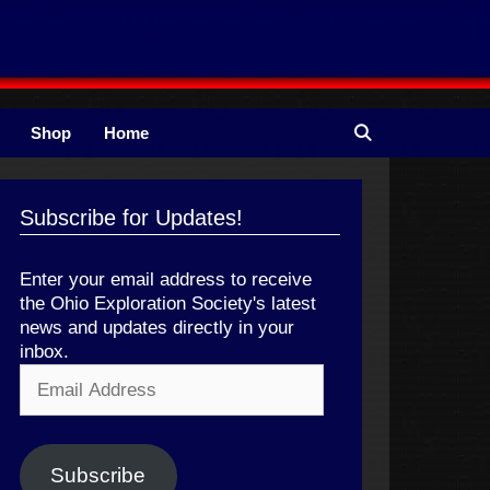
Shop
Home
Subscribe for Updates!
Enter your email address to receive
the Ohio Exploration Society's latest
news and updates directly in your
inbox.
Email
Address
Subscribe