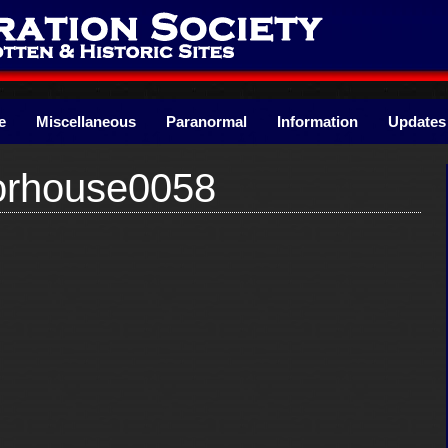
e
Miscellaneous
Paranormal
Information
Updates
oorhouse0058