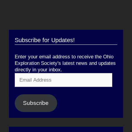
Subscribe for Updates!
Enter your email address to receive the Ohio
Exploration Society's latest news and updates
directly in your inbox.
Email
Address
Subscribe