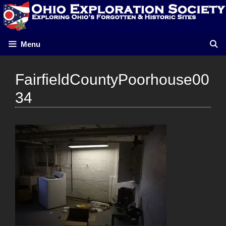
Skip
to
content
Menu
FairfieldCountyPoorhouse00
34