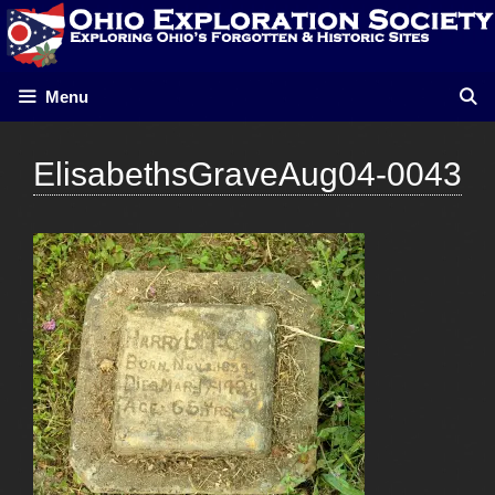
Skip
to
content
Menu
ElisabethsGraveAug04-0043