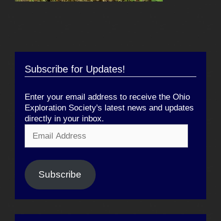
Subscribe for Updates!
Enter your email address to receive the Ohio
Exploration Society's latest news and updates
directly in your inbox.
Email
Address
Subscribe