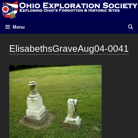
Skip
to
content
Menu
ElisabethsGraveAug04-0041