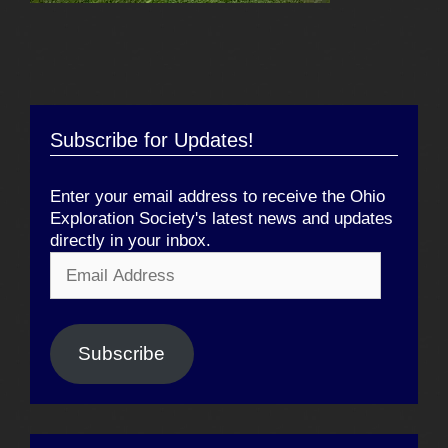
Subscribe for Updates!
Enter your email address to receive the Ohio
Exploration Society's latest news and updates
directly in your inbox.
Email
Address
Subscribe