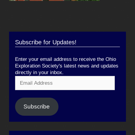
Subscribe for Updates!
Enter your email address to receive the Ohio
Exploration Society's latest news and updates
directly in your inbox.
Email
Address
Subscribe