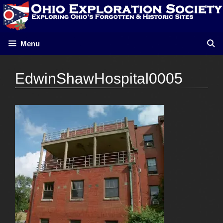
Skip
to
content
Menu
EdwinShawHospital0005