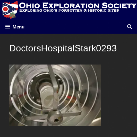
Skip
to
content
Menu
DoctorsHospitalStark0293