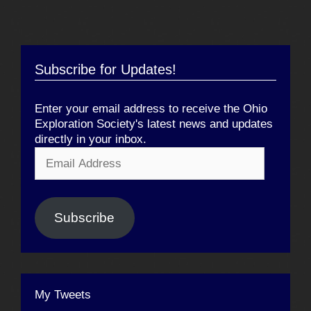
Subscribe for Updates!
Enter your email address to receive the Ohio
Exploration Society's latest news and updates
directly in your inbox.
Email
Address
Subscribe
My Tweets