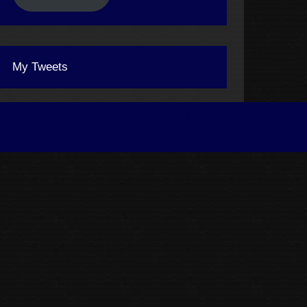
My Tweets