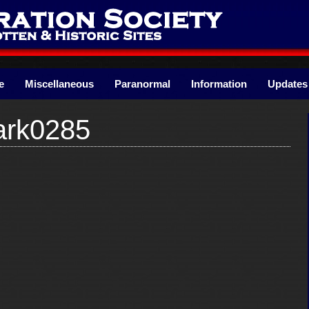
e
Miscellaneous
Paranormal
Information
Updates
ark0285