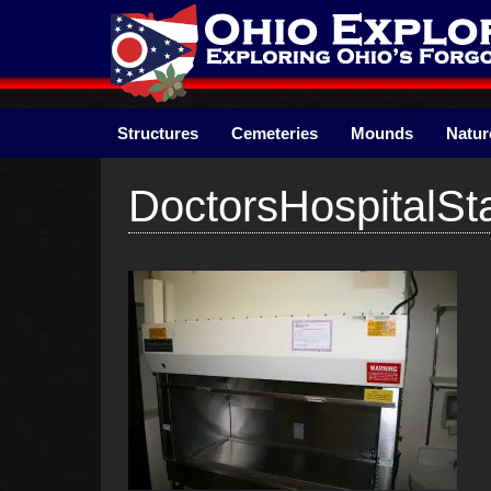
Skip
to
content
Structures
Cemeteries
Mounds
Natur
DoctorsHospitalSt