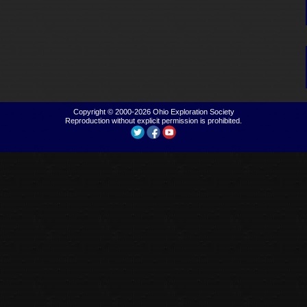
Copyright © 2000-2026
Ohio Exploration Society
Reproduction without explicit permission is prohibited.