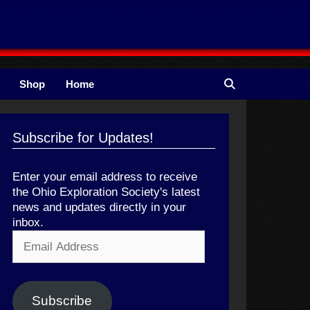
Shop
Home
Subscribe for Updates!
Enter your email address to receive
the Ohio Exploration Society's latest
news and updates directly in your
inbox.
Email
Address
Subscribe