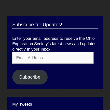
Subscribe for Updates!
Enter your email address to receive the Ohio
Exploration Society's latest news and updates
directly in your inbox.
Email
Address
Subscribe
My Tweets