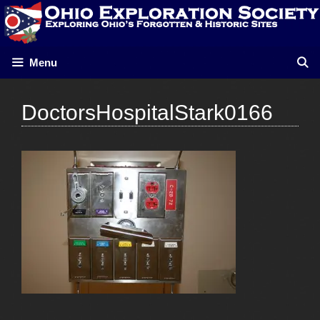
Skip
to
content
Menu
DoctorsHospitalStark0166