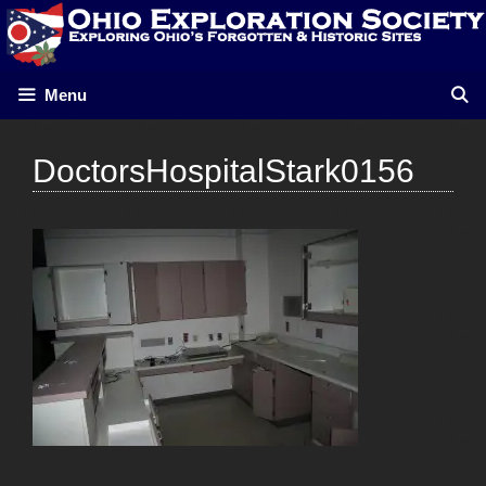
Skip
to
content
Menu
DoctorsHospitalStark0156