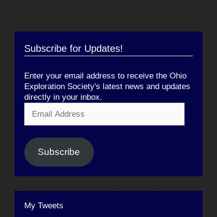
Subscribe for Updates!
Enter your email address to receive the Ohio
Exploration Society's latest news and updates
directly in your inbox.
Email
Address
Subscribe
My Tweets