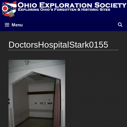
Skip
to
content
Menu
DoctorsHospitalStark0155