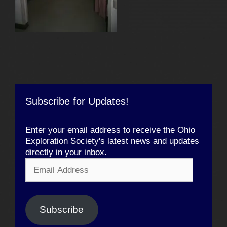
Subscribe for Updates!
Enter your email address to receive the Ohio
Exploration Society's latest news and updates
directly in your inbox.
Email
Address
Subscribe