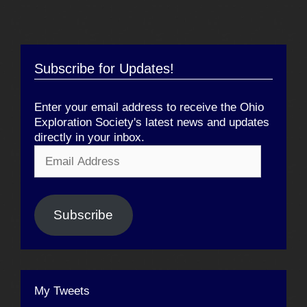
Subscribe for Updates!
Enter your email address to receive the Ohio
Exploration Society's latest news and updates
directly in your inbox.
Email
Address
Subscribe
My Tweets