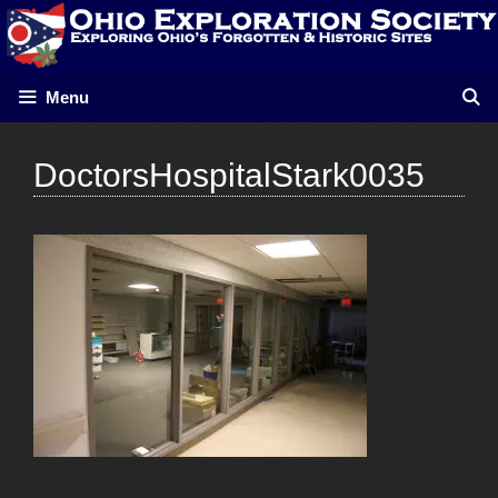
Skip
to
content
Menu
DoctorsHospitalStark0035