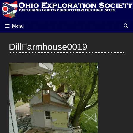
Skip
to
content
Menu
DillFarmhouse0019