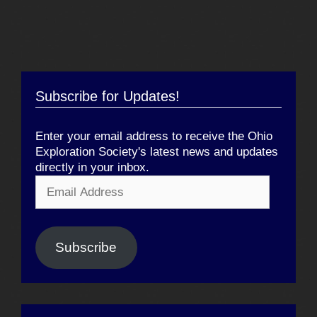
Subscribe for Updates!
Enter your email address to receive the Ohio
Exploration Society's latest news and updates
directly in your inbox.
Email
Address
Subscribe