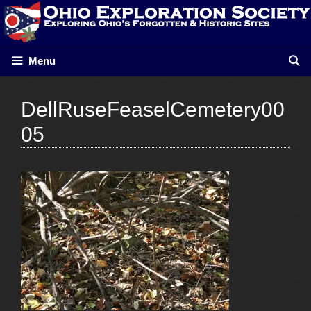
Skip
to
content
Menu
DellRuseFeaselCemetery00
05