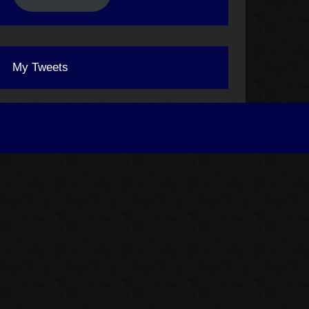
My Tweets