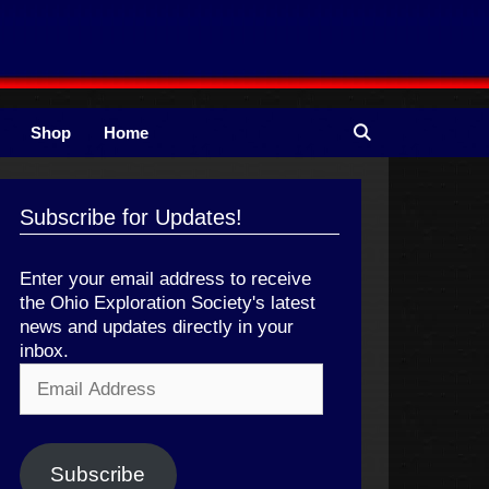
Shop
Home
Subscribe for Updates!
Enter your email address to receive
the Ohio Exploration Society's latest
news and updates directly in your
inbox.
Email
Address
Subscribe