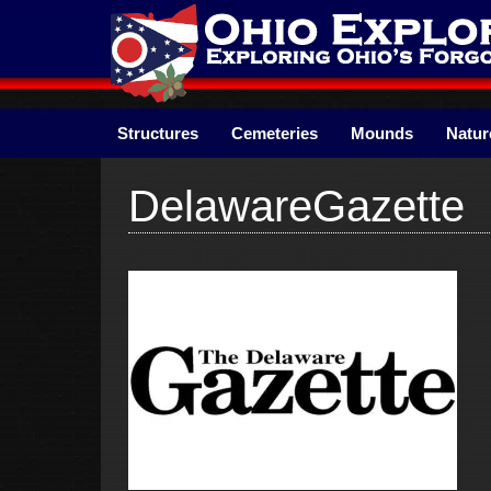
Skip
to
content
Structures
Cemeteries
Mounds
Natur
DelawareGazette