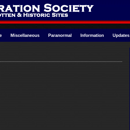
e
Miscellaneous
Paranormal
Information
Updates