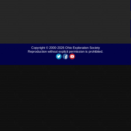
Copyright © 2000-2026
Ohio Exploration Society
Reproduction without explicit permission is prohibited.