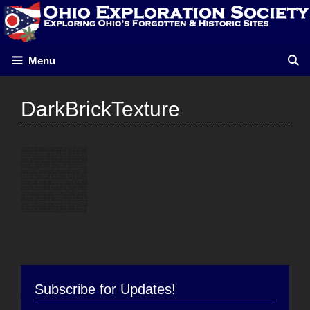
Skip
to
content
Menu
DarkBrickTexture
Subscribe for Updates!