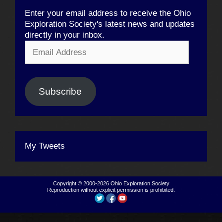
Enter your email address to receive the Ohio
Exploration Society's latest news and updates
directly in your inbox.
Email
Address
Subscribe
My Tweets
Copyright © 2000-2026
Ohio Exploration Society
Reproduction without explicit permission is prohibited.