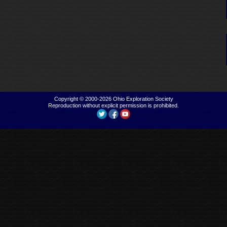
Copyright © 2000-2026
Ohio Exploration Society
Reproduction without explicit permission is prohibited.