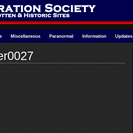
e
Miscellaneous
Paranormal
Information
Updates
er0027