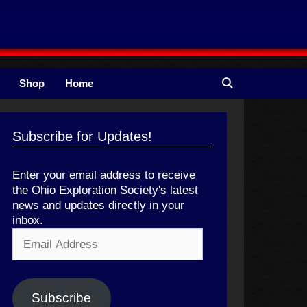
Shop
Home
Subscribe for Updates!
Enter your email address to receive
the Ohio Exploration Society's latest
news and updates directly in your
inbox.
Email
Address
Subscribe