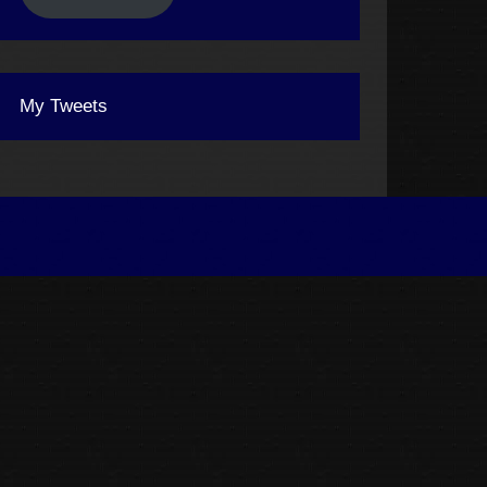
My Tweets