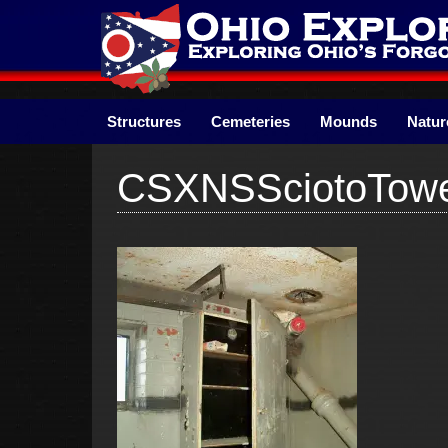
Skip
to
content
Structures
Cemeteries
Mounds
Natur
CSXNSSciotoTow