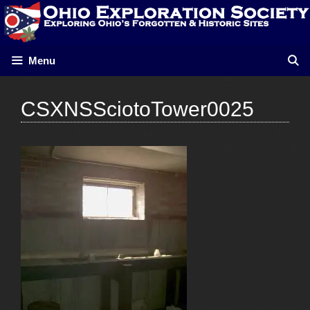
Skip
to
content
Menu
CSXNSSciotoTower0025