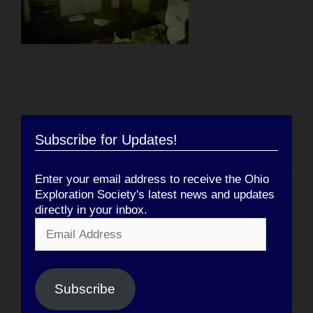
Subscribe for Updates!
Enter your email address to receive the Ohio
Exploration Society's latest news and updates
directly in your inbox.
Email
Address
Subscribe