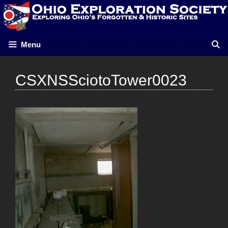
Skip
to
content
Menu
CSXNSSciotoTower0023