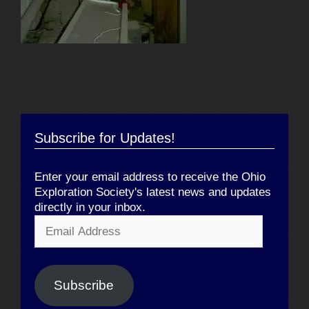
Subscribe for Updates!
Enter your email address to receive the Ohio
Exploration Society's latest news and updates
directly in your inbox.
Email
Address
Subscribe