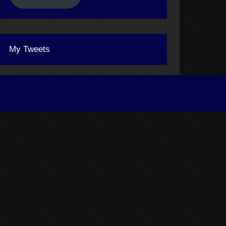
My Tweets