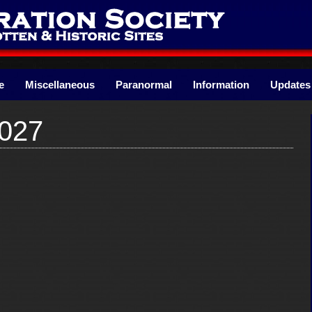
e
Miscellaneous
Paranormal
Information
Updates
027