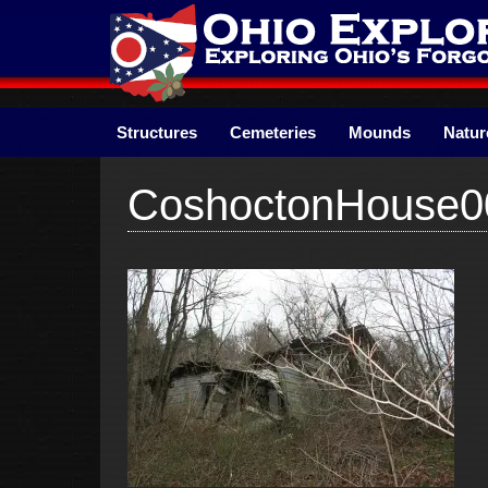
Skip
to
content
Structures
Cemeteries
Mounds
Natur
CoshoctonHouse0