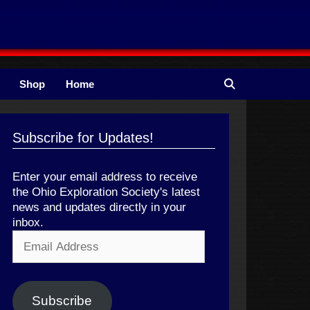
Shop
Home
Subscribe for Updates!
Enter your email address to receive
the Ohio Exploration Society's latest
news and updates directly in your
inbox.
Email
Address
Subscribe