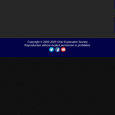
Copyright © 2000-2026
Ohio Exploration Society
Reproduction without explicit permission is prohibited.