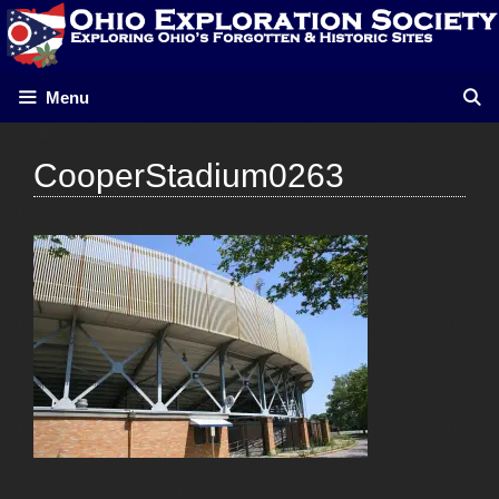
Skip
to
content
Menu
CooperStadium0263