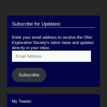
Subscribe for Updates!
Enter your email address to receive the Ohio
Exploration Society's latest news and updates
directly in your inbox.
Email
Address
Subscribe
My Tweets