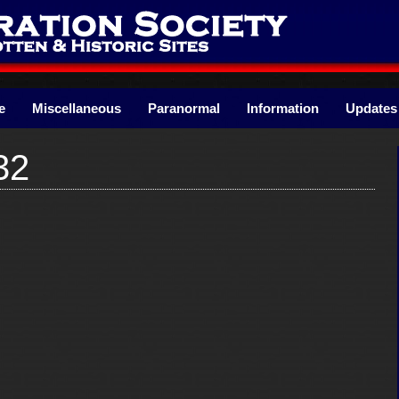
e
Miscellaneous
Paranormal
Information
Updates
32