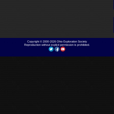
Copyright © 2000-2026
Ohio Exploration Society
Reproduction without explicit permission is prohibited.