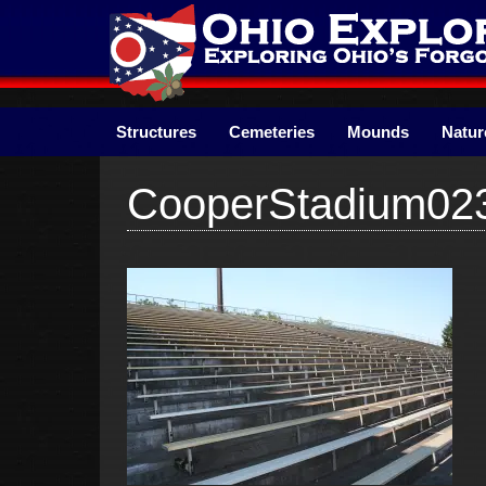
Skip
to
content
Structures
Cemeteries
Mounds
Natur
CooperStadium02