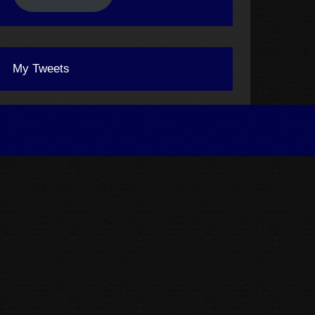
My Tweets