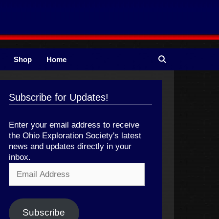
Shop
Home
Subscribe for Updates!
Enter your email address to receive
the Ohio Exploration Society's latest
news and updates directly in your
inbox.
Email
Address
Subscribe