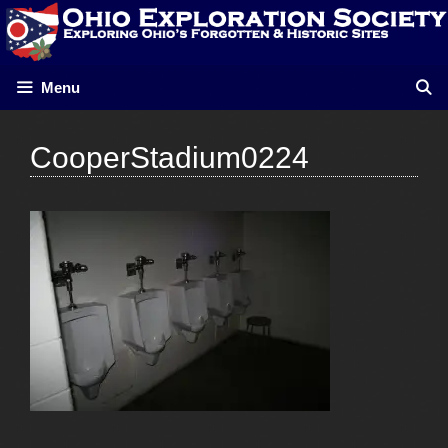
Skip
to
content
Menu
CooperStadium0224