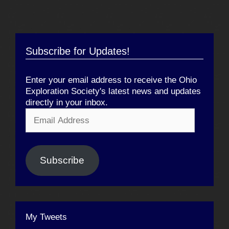
Subscribe for Updates!
Enter your email address to receive the Ohio
Exploration Society's latest news and updates
directly in your inbox.
Email
Address
Subscribe
My Tweets