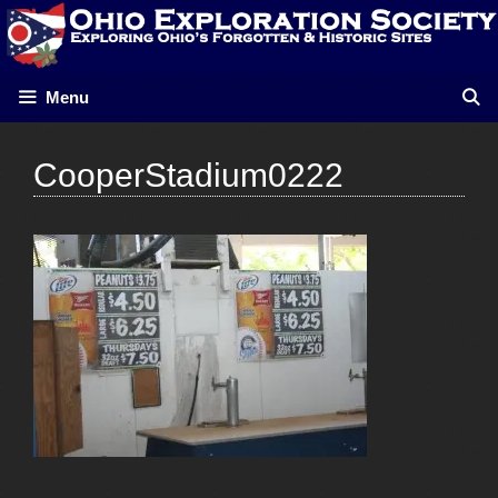
Skip
to
content
Menu
CooperStadium0222