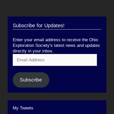
Subscribe for Updates!
Enter your email address to receive the Ohio
Exploration Society's latest news and updates
directly in your inbox.
Email
Address
Subscribe
My Tweets