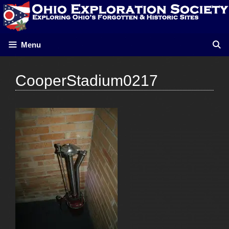
Skip
to
content
Menu
CooperStadium0217