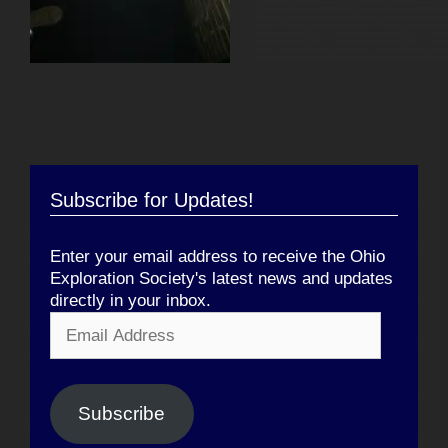
Subscribe for Updates!
Enter your email address to receive the Ohio
Exploration Society's latest news and updates
directly in your inbox.
Email
Address
Subscribe