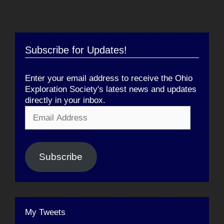
Subscribe for Updates!
Enter your email address to receive the Ohio
Exploration Society's latest news and updates
directly in your inbox.
Email
Address
Subscribe
My Tweets