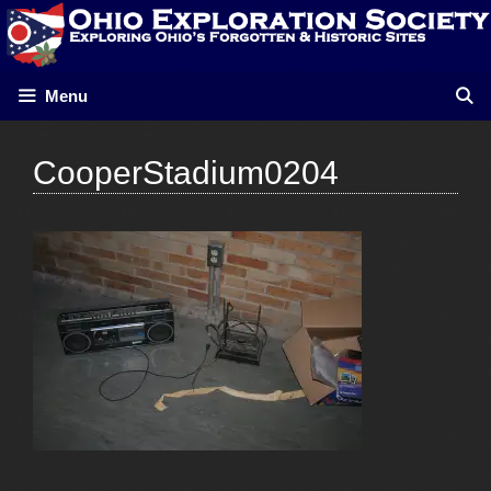
Skip
to
content
Menu
CooperStadium0204